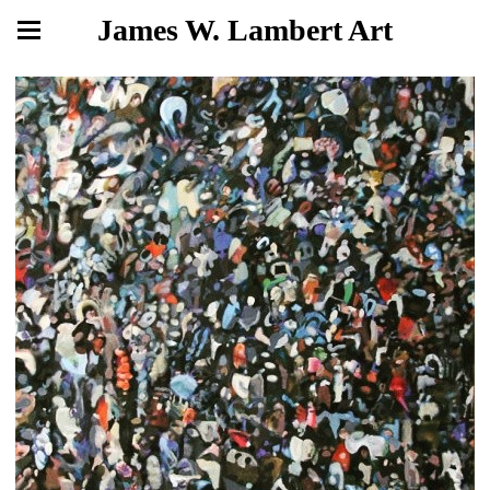
James W. Lambert Art