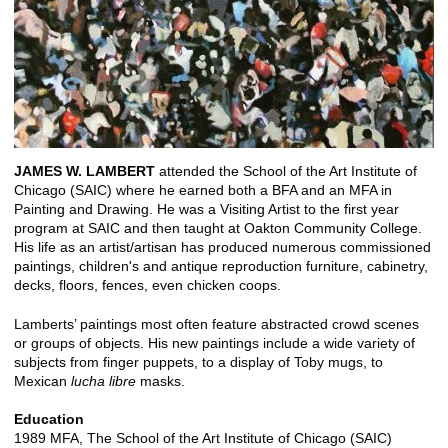
JAMES W. LAMBERT
attended the School of the Art Institute of
Chicago (SAIC) where he earned both a BFA and an MFA in
Painting and Drawing. He was a Visiting Artist to the first year
program at SAIC and then taught at Oakton Community College.
His life as an artist/artisan has produced numerous commissioned
paintings, children's and antique reproduction furniture, cabinetry,
decks, floors, fences, even chicken coops.
Lamberts’ paintings most often feature abstracted crowd scenes
or groups of objects. His new paintings include a wide variety of
subjects from finger puppets, to a display of Toby mugs, to
Mexican
lucha libre
masks.
Education
1989 MFA, The School of the Art Institute of Chicago (SAIC)